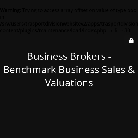
Warning
: Trying to access array offset on value of type bool
in
/srv/users/trasportdivisionwebsitev2/apps/trasportdivisio
content/plugins/maintenance/load/index.php
on line
30
Business Brokers -
Benchmark Business Sales &
Valuations