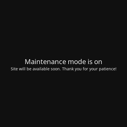
Maintenance mode is on
Site will be available soon. Thank you for your patience!