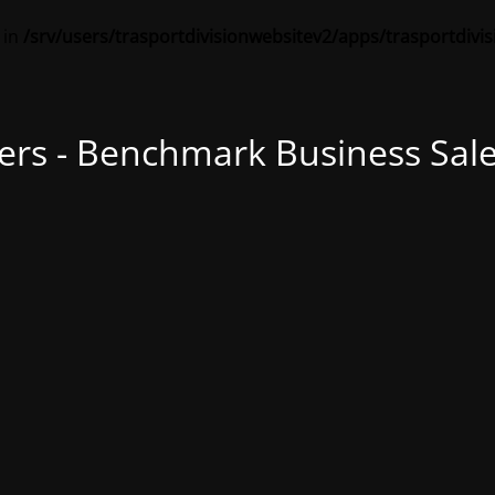
 in
/srv/users/trasportdivisionwebsitev2/apps/trasportdivi
ers - Benchmark Business Sale