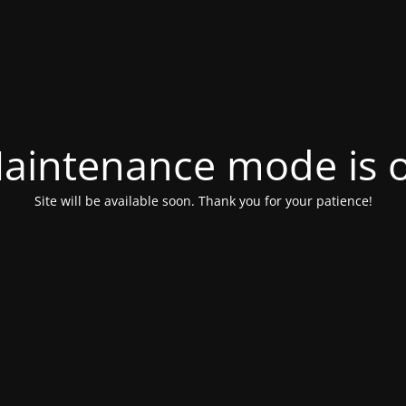
aintenance mode is 
Site will be available soon. Thank you for your patience!