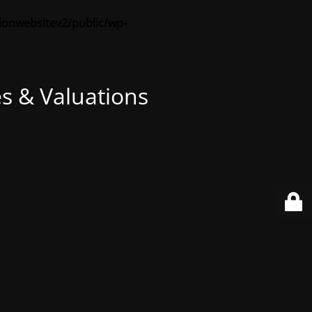
sionwebsitev2/public/wp-
s & Valuations