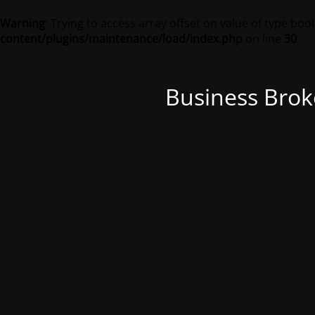
Warning
: Trying to access array offset on value of type bool
content/plugins/maintenance/load/index.php
on line
30
Business Brok