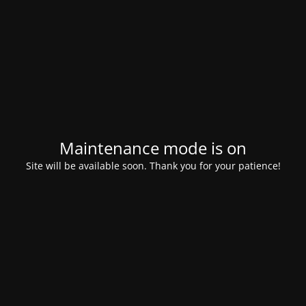
Maintenance mode is on
Site will be available soon. Thank you for your patience!