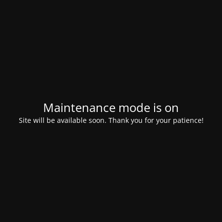
Maintenance mode is on
Site will be available soon. Thank you for your patience!