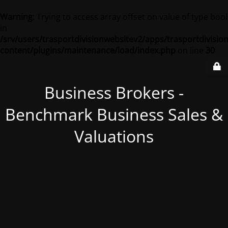
Warning
: Trying to access array offset on value of type bool
in
/srv/users/trasportdivisionwebsitev2/apps/trasportdivisio
content/plugins/maintenance/load/index.php
on line
30
Business Brokers -
Benchmark Business Sales &
Valuations