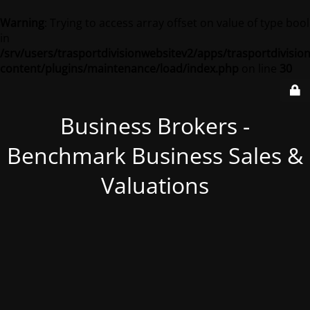
Warning
: Trying to access array offset on value of type bool
in
/srv/users/trasportdivisionwebsitev2/apps/trasportdivisio
content/plugins/maintenance/load/index.php
on line
30
Business Brokers -
Benchmark Business Sales &
Valuations