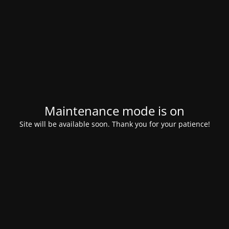
Maintenance mode is on
Site will be available soon. Thank you for your patience!