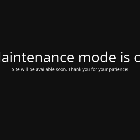
aintenance mode is 
Site will be available soon. Thank you for your patience!