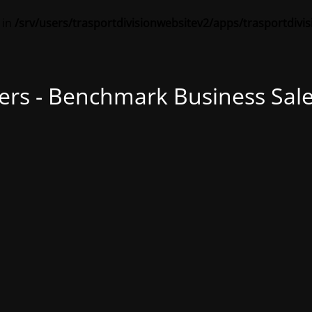
 in
/srv/users/trasportdivisionwebsitev2/apps/trasportdivi
ers - Benchmark Business Sale