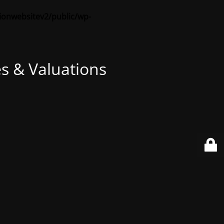
sionwebsitev2/public/wp-
s & Valuations