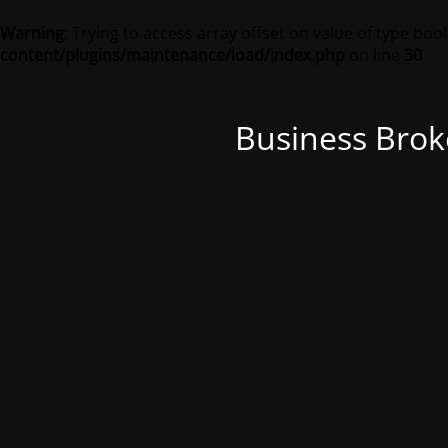
Warning
: Trying to access array offset on value of type bool
content/plugins/maintenance/load/index.php
on line
30
Business Brok